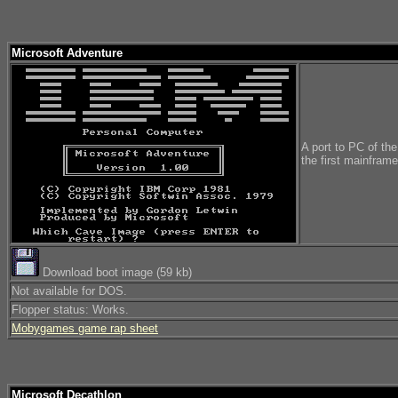
Microsoft Adventure
A port to PC of th
the first mainfram
Download boot image (59 kb)
Not available for DOS.
Flopper status: Works.
Mobygames game rap sheet
Microsoft Decathlon