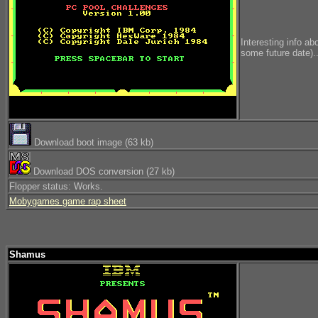
Interesting info ab
some future date)..
Download boot image (63 kb)
Download DOS conversion (27 kb)
Flopper status: Works.
Mobygames game rap sheet
Shamus