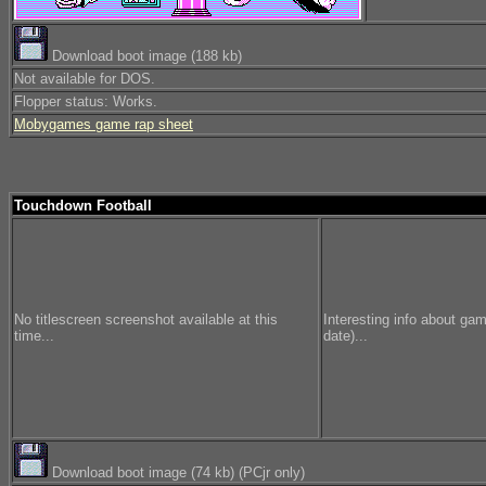
Download boot image (188 kb)
Not available for DOS.
Flopper status: Works.
Mobygames game rap sheet
Touchdown Football
No titlescreen screenshot available at this
Interesting info about ga
time...
date)...
Download boot image (74 kb) (PCjr only)