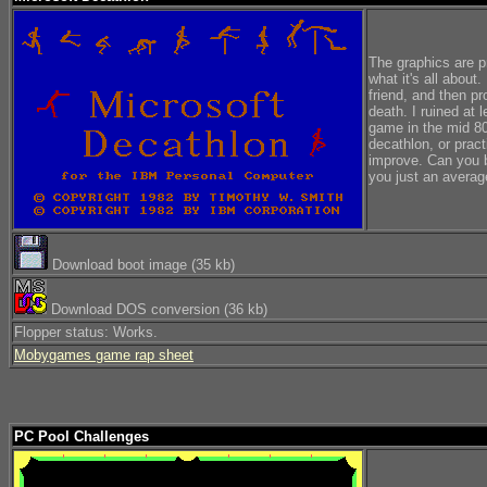
The graphics are p
what it's all about
friend, and then p
death. I ruined at 
game in the mid 80'
decathlon, or prac
improve. Can you b
you just an avera
Download boot image (35 kb)
Download DOS conversion (36 kb)
Flopper status: Works.
Mobygames game rap sheet
PC Pool Challenges