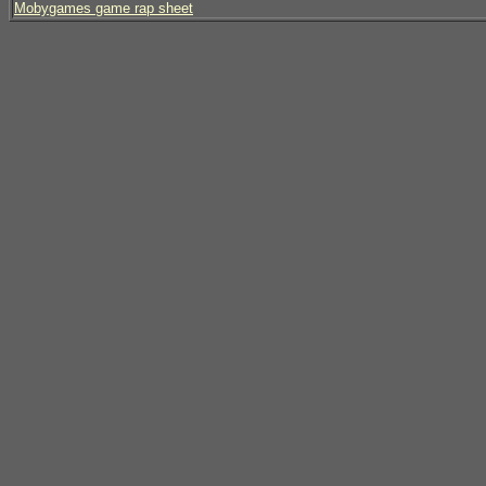
Mobygames game rap sheet