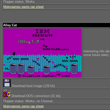
Flopper status: Works.
Mobygames game rap sheet
Alley Cat
Interesting info ab
some future date)..
Download boot image (128 kb)
Download DOS conversion (31 kb)
Flopper status: Works, no Chooser.
Mobygames game rap sheet