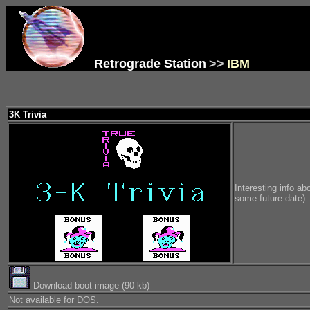
Retrograde Station
>>
IBM
3K Trivia
Interesting info ab
some future date)..
Download boot image (90 kb)
Not available for DOS.