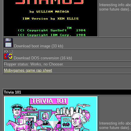
Interesting info ab
some future date)..
Download boot image (33 kb)
Download DOS conversion (16 kb)
Flopper status: Works, no Chooser.
Mobygames game rap sheet
Trivia 101
Interesting info ab
some future date)..