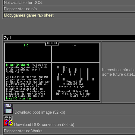
Not available for DOS.
Flopper status: n/a
Mobygames game rap sheet
Zyll
Interesting info ab
some future date)..
Download boot image (52 kb)
Download DOS conversion (28 kb)
Flopper status: Works.