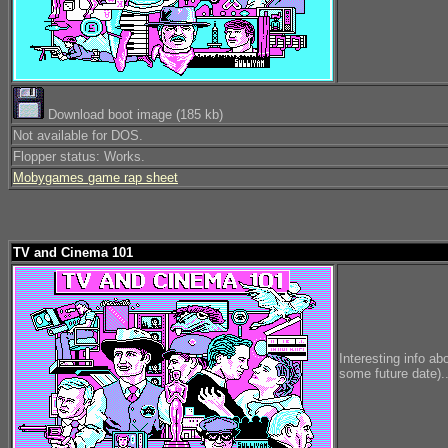
Download boot image (185 kb)
Not available for DOS.
Flopper status: Works.
Mobygames game rap sheet
TV and Cinema 101
Interesting info ab
some future date)..