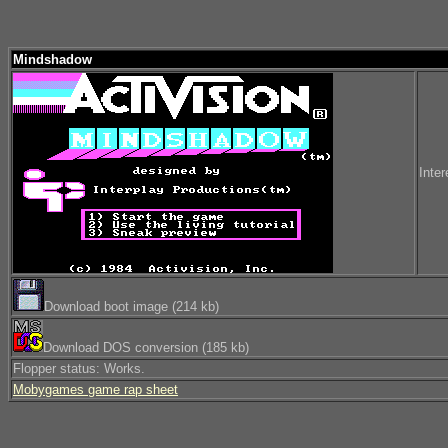
Mindshadow
Inter
Download boot image (214 kb)
Download DOS conversion (185 kb)
Flopper status: Works.
Mobygames game rap sheet