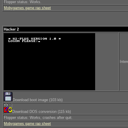
Flopper status: Works.
Mobygames game rap sheet
Hacker 2
Inter
Download boot image (103 kb)
Download DOS conversion (115 kb)
Flopper status: Works, crashes after quit.
Mobygames game rap sheet