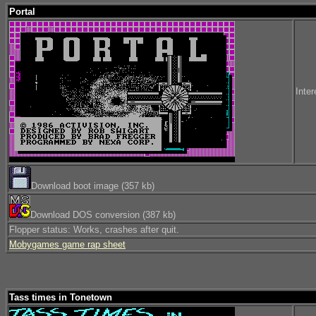
Portal
Inter
Download boot image (357 kb)
Download DOS conversion (387 kb)
Flopper status: Works, crashes after quit.
Mobygames game rap sheet
Tass times in Tonetown