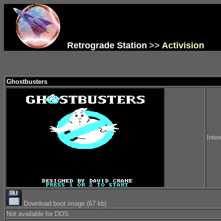
Retrograde Station
>>
Activision
Ghostbusters
Inter
Download boot image (67 kb)
Not available for DOS.